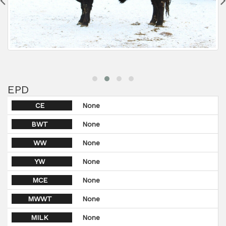
EPD
CE
None
BWT
None
WW
None
YW
None
MCE
None
MWWT
None
MILK
None