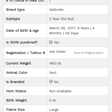
# of Cattle in Sale Lot
1
Breed type
Gelbvieh
Subtype
2 Year Old Bull
March 08, 2017, 9 Years | 4
Date of Birth & Age
Months | 29 Days
Is 100% purebred?
Yes
Ask Seller
Registration / Tattoo #
Search Registration
Current Weight
1450 lb
Animal Color
Red
Is Branded
No
Horn Status
Not Available
Birth Weight
0 lb
Frame Size
Large