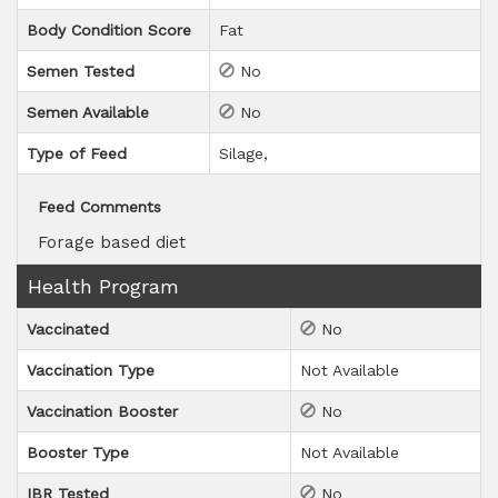
Body Condition Score
Fat
Semen Tested
No
Semen Available
No
Type of Feed
Silage
Feed Comments
Forage based diet
Health Program
Vaccinated
No
Vaccination Type
Not Available
Vaccination Booster
No
Booster Type
Not Available
IBR Tested
No