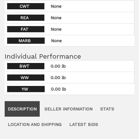
CWT
None
REA
None
FAT
None
MARB
None
Individual Performance
BWT
0.00 lb
WW
0.00 lb
YW
0.00 lb
DESCRIPTION
SELLER INFORMATION
STATS
LOCATION AND SHIPPING
LATEST BIDS