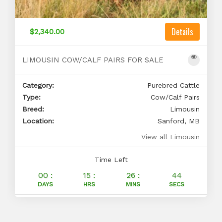
Details
$2,340.00
LIMOUSIN COW/CALF PAIRS FOR SALE
Category:
Purebred Cattle
Type:
Cow/Calf Pairs
Breed:
Limousin
Location:
Sanford, MB
View all Limousin
Time Left
00 :
15 :
26 :
43
DAYS
HRS
MINS
SECS