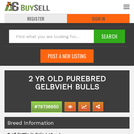
REGISTER
SIGN IN
POST A NEW LISTING
2 YR OLD PUREBRED
GELBVIEH BULLS
#79736950
Breed Information