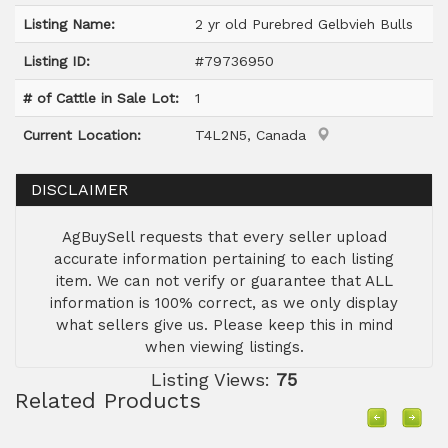
Listing Name:
2 yr old Purebred Gelbvieh Bulls
Listing ID:
#79736950
# of Cattle in Sale Lot:
1
Current Location:
T4L2N5, Canada
DISCLAIMER
AgBuySell requests that every seller upload
accurate information pertaining to each listing
item. We can not verify or guarantee that ALL
information is 100% correct, as we only display
what sellers give us. Please keep this in mind
when viewing listings.
Listing Views:
75
Related Products