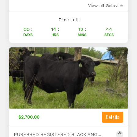
View all Gelbvieh
Time Left
00 :
14 :
12 :
43
DAYS
HRS
MINS
SECS
Details
$2,700.00
PUREBRED REGISTERED BLACK ANGUS BRED HEIFERS