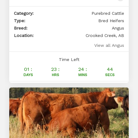
Category:
Purebred Cattle
Type:
Bred Heifers
Breed:
Angus
Location:
Crooked Creek, AB
View all Angus
Time Left
01 :
23 :
24 :
43
DAYS
HRS
MINS
SECS