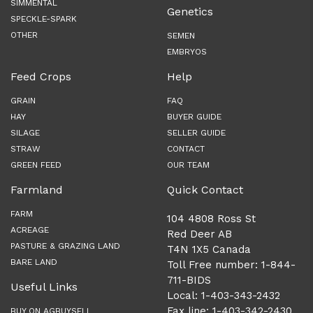
SIMMENTAL
Genetics
SPECKLE-SPARK
OTHER
SEMEN
EMBRYOS
Feed Crops
Help
GRAIN
FAQ
HAY
BUYER GUIDE
SILAGE
SELLER GUIDE
STRAW
CONTACT
GREEN FEED
OUR TEAM
Farmland
Quick Contact
FARM
104 4808 Ross St
ACREAGE
Red Deer AB
PASTURE & GRAZING LAND
T4N 1X5 Canada
BARE LAND
Toll Free number: 1-844-
711-BIDS
Useful Links
Local: 1-403-343-2432
Fax line: 1-403-342-2430
BUY ON AGBUYSELL