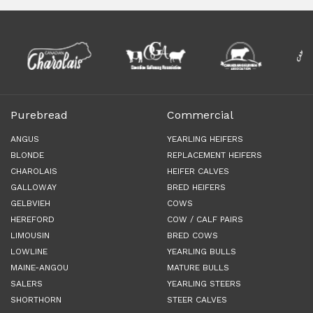
Purebread
Commercial
ANGUS
YEARLING HEIFERS
BLONDE
REPLACEMENT HEIFERS
CHAROLAIS
HEIFER CALVES
GALLOWAY
BRED HEIFERS
GELBVIEH
COWS
HEREFORD
COW / CALF PAIRS
LIMOUSIN
BRED COWS
LOWLINE
YEARLING BULLS
MAINE-ANGOU
MATURE BULLS
SALERS
YEARLING STEERS
SHORTHORN
STEER CALVES