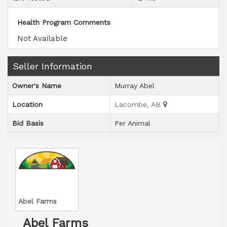
Health Program Comments
Not Available
Seller Information
Owner's Name
Murray Abel
Location
Lacombe, AB
Bid Basis
Per Animal
Abel Farms
Abel Farms