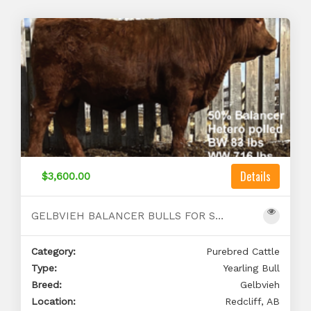
Details
$3,600.00
GELBVIEH BALANCER BULLS FOR SALE
Category:
Purebred Cattle
Type:
Yearling Bull
Breed:
Gelbvieh
Location:
Redcliff, AB