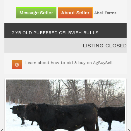
Message Seller
About Seller
Abel Farms
2 YR OLD PUREBRED GELBVIEH BULLS
LISTING CLOSED
Learn about how to bid & buy on AgBuySell