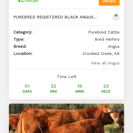
Details
$2,700.00
PUREBRED REGISTERED BLACK ANGUS BRED HEIFERS
Category:
Purebred Cattle
Type:
Bred Heifers
Breed:
Angus
Location:
Crooked Creek, AB
View all Angus
Time Left
01
22
19
22
DAYS
HRS
MINS
SECS