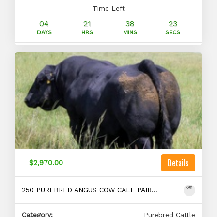
Time Left
04
21
38
22
DAYS
HRS
MINS
SECS
Details
$2,970.00
250 PUREBRED ANGUS COW CALF PAIRS FOR SALE
Category:
Purebred Cattle