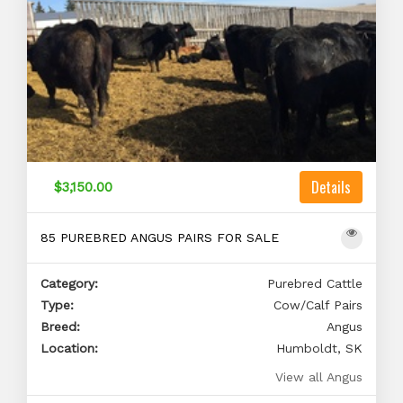
Details
$3,150.00
85 PUREBRED ANGUS PAIRS FOR SALE
Category:
Purebred Cattle
Type:
Cow/Calf Pairs
Breed:
Angus
Location:
Humboldt, SK
View all Angus