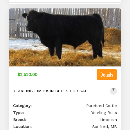
Details
$2,520.00
YEARLING LIMOUSIN BULLS FOR SALE
Category:
Purebred Cattle
Type:
Yearling Bulls
Breed:
Limousin
Location:
Sanford, MB