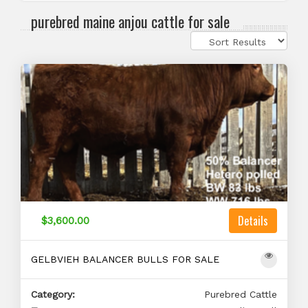
purebred maine anjou cattle for sale
Details
$3,600.00
GELBVIEH BALANCER BULLS FOR SALE
Category:
Purebred Cattle