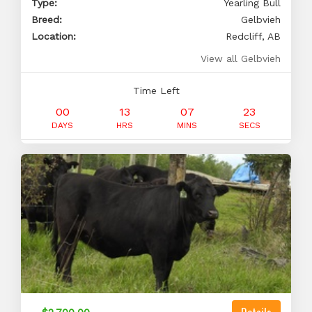
Type:
Yearling Bull
Breed:
Gelbvieh
Location:
Redcliff, AB
View all Gelbvieh
Time Left
00
13
07
22
DAYS
HRS
MINS
SECS