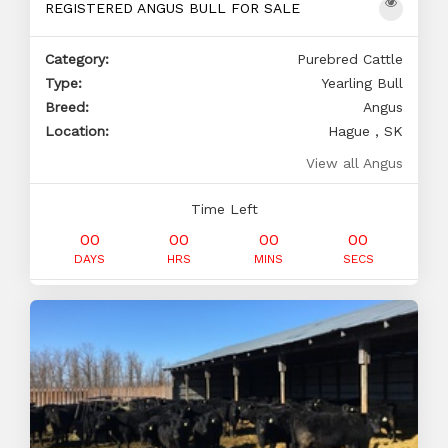
REGISTERED ANGUS BULL FOR SALE
Category:
Purebred Cattle
Type:
Yearling Bull
Breed:
Angus
Location:
Hague , SK
View all Angus
Time Left
00
00
00
00
DAYS
HRS
MINS
SECS