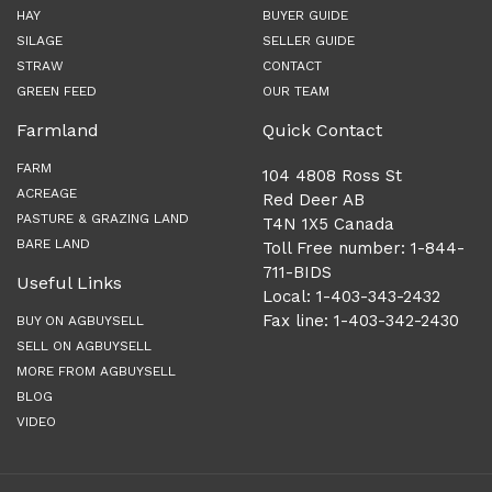
HAY
BUYER GUIDE
SILAGE
SELLER GUIDE
STRAW
CONTACT
GREEN FEED
OUR TEAM
Farmland
Quick Contact
FARM
104 4808 Ross St
ACREAGE
Red Deer AB
PASTURE & GRAZING LAND
T4N 1X5 Canada
BARE LAND
Toll Free number: 1-844-
711-BIDS
Useful Links
Local: 1-403-343-2432
Fax line: 1-403-342-2430
BUY ON AGBUYSELL
SELL ON AGBUYSELL
MORE FROM AGBUYSELL
BLOG
VIDEO