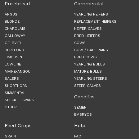
Purebread
Commercial
ANGUS
YEARLING HEIFERS
BLONDE
REPLACEMENT HEIFERS
CHAROLAIS
HEIFER CALVES
GALLOWAY
BRED HEIFERS
GELBVIEH
COWS
HEREFORD
COW / CALF PAIRS
LIMOUSIN
BRED COWS
LOWLINE
YEARLING BULLS
MAINE-ANGOU
MATURE BULLS
SALERS
YEARLING STEERS
SHORTHORN
STEER CALVES
SIMMENTAL
Genetics
SPECKLE-SPARK
OTHER
SEMEN
EMBRYOS
Feed Crops
Help
GRAIN
FAQ