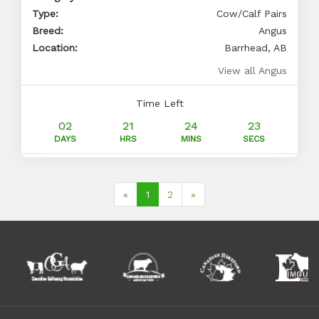
Type:
Cow/Calf Pairs
Breed:
Angus
Location:
Barrhead, AB
View all Angus
Time Left
02
21
24
22
DAYS
HRS
MINS
SECS
(current)
«
1
2
»