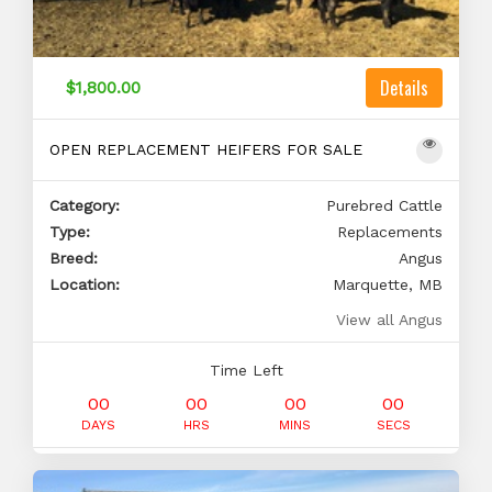
Details
$1,800.00
OPEN REPLACEMENT HEIFERS FOR SALE
Category:
Purebred Cattle
Type:
Replacements
Breed:
Angus
Location:
Marquette, MB
View all Angus
Time Left
00
00
00
00
DAYS
HRS
MINS
SECS