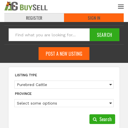
REGISTER
SIGN IN
POST A NEW LISTING
LISTING TYPE
Purebred Cattle
PROVINCE
Select some options
Search