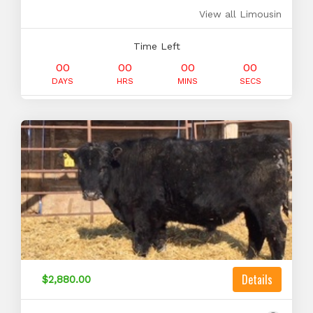
View all Limousin
Time Left
00
00
00
00
DAYS
HRS
MINS
SECS
Details
$2,880.00