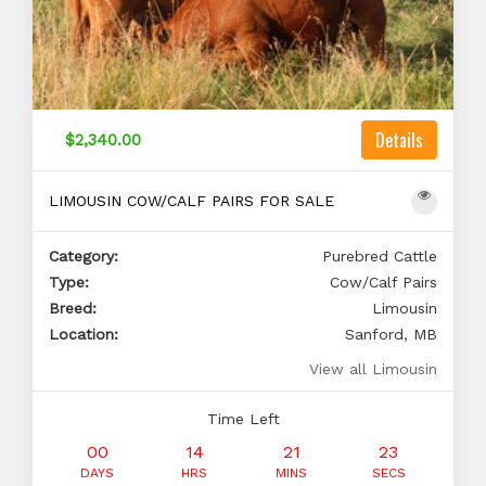
Details
$2,340.00
LIMOUSIN COW/CALF PAIRS FOR SALE
Category:
Purebred Cattle
Type:
Cow/Calf Pairs
Breed:
Limousin
Location:
Sanford, MB
View all Limousin
Time Left
00
14
21
22
DAYS
HRS
MINS
SECS