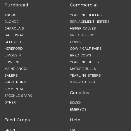
Purebread
Commercial
ANGUS
YEARLING HEIFERS
BLONDE
REPLACEMENT HEIFERS
CHAROLAIS
HEIFER CALVES
GALLOWAY
BRED HEIFERS
GELBVIEH
COWS
HEREFORD
COW / CALF PAIRS
LIMOUSIN
BRED COWS
LOWLINE
YEARLING BULLS
MAINE-ANGOU
MATURE BULLS
SALERS
YEARLING STEERS
SHORTHORN
STEER CALVES
SIMMENTAL
Genetics
SPECKLE-SPARK
OTHER
SEMEN
EMBRYOS
Feed Crops
Help
GRAIN
FAQ