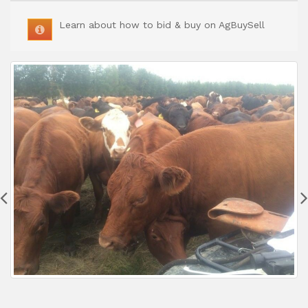
Learn about how to bid & buy on AgBuySell