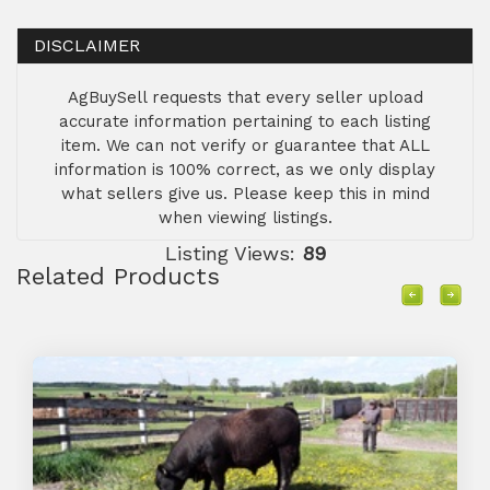
DISCLAIMER
AgBuySell requests that every seller upload
accurate information pertaining to each listing
item. We can not verify or guarantee that ALL
information is 100% correct, as we only display
what sellers give us. Please keep this in mind
when viewing listings.
Listing Views:
89
Related Products