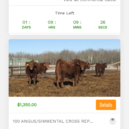
Time Left
01 :
09 :
09 :
25
DAYS
HRS
MINS
SECS
Details
$1,350.00
100 ANGUS/SIMMENTAL CROSS REPLACEMENTS FOR SALE