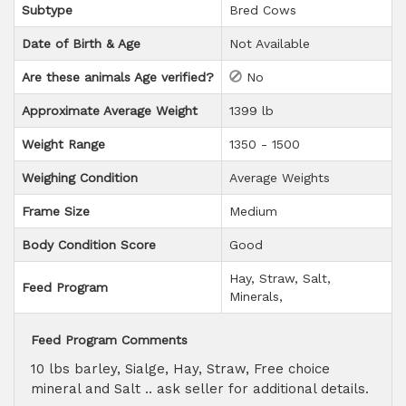
Subtype
Bred Cows
Date of Birth & Age
Not Available
Are these animals Age verified?
No
Approximate Average Weight
1399 lb
Weight Range
1350 - 1500
Weighing Condition
Average Weights
Frame Size
Medium
Body Condition Score
Good
Hay
Straw
Salt
Feed Program
Minerals
Feed Program Comments
10 lbs barley, Sialge, Hay, Straw, Free choice
mineral and Salt .. ask seller for additional details.