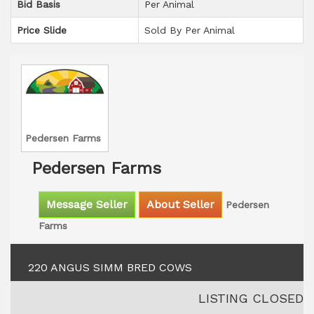
Bid Basis
Per Animal
Price Slide
Sold By Per Animal
Pedersen Farms
Pedersen Farms
Message Seller
About Seller
Pedersen
Farms
220 ANGUS SIMM BRED COWS
LISTING CLOSED