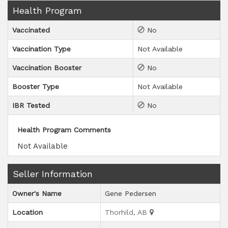
Health Program
Vaccinated
No
Vaccination Type
Not Available
Vaccination Booster
No
Booster Type
Not Available
IBR Tested
No
Health Program Comments
Not Available
Seller Information
Owner's Name
Gene Pedersen
Location
Thorhild, AB