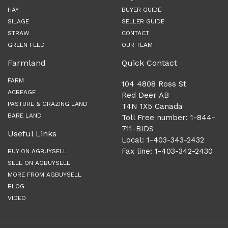
HAY
BUYER GUIDE
SILAGE
SELLER GUIDE
STRAW
CONTACT
GREEN FEED
OUR TEAM
Farmland
Quick Contact
FARM
104 4808 Ross St
ACREAGE
Red Deer AB
PASTURE & GRAZING LAND
T4N 1X5 Canada
BARE LAND
Toll Free number: 1-844-
711-BIDS
Useful Links
Local: 1-403-343-2432
Fax line: 1-403-342-2430
BUY ON AGBUYSELL
SELL ON AGBUYSELL
MORE FROM AGBUYSELL
BLOG
VIDEO