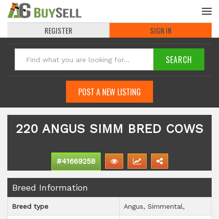
REGISTER
SIGN IN
POST A NEW LISTING
220 ANGUS SIMM BRED COWS
#41669258
Breed Information
Breed type
Angus
Simmental