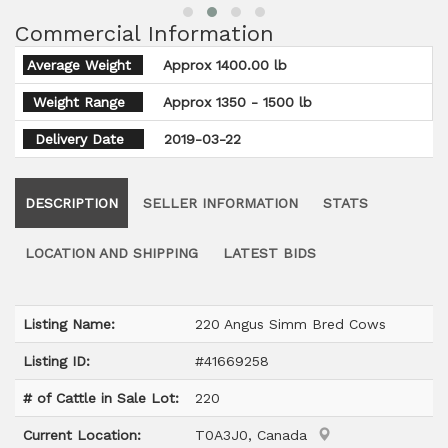
Commercial Information
Average Weight
Approx 1400.00 lb
Weight Range
Approx 1350 - 1500 lb
Delivery Date
2019-03-22
DESCRIPTION
SELLER INFORMATION
STATS
LOCATION AND SHIPPING
LATEST BIDS
Listing Name:
220 Angus Simm Bred Cows
Listing ID:
#41669258
# of Cattle in Sale Lot:
220
Current Location:
T0A3J0, Canada