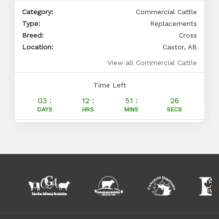
Category:
Commercial Cattle
Type:
Replacements
Breed:
Cross
Location:
Castor, AB
View all Commercial Cattle
Time Left
03 :
12 :
51 :
25
DAYS
HRS
MINS
SECS