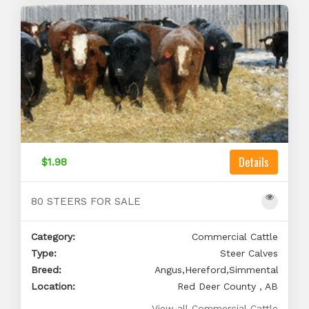
Details
$1.98
80 STEERS FOR SALE
Category:
Commercial Cattle
Type:
Steer Calves
Breed:
Angus,Hereford,Simmental
Location:
Red Deer County , AB
View all Commercial Cattle