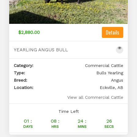
Details
$2,880.00
YEARLING ANGUS BULL
Category:
Commercial Cattle
Type:
Bulls Yearling
Breed:
Angus
Location:
Eckville, AB
View all Commercial Cattle
Time Left
01 :
08 :
24 :
25
DAYS
HRS
MINS
SECS