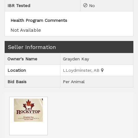
IBR Tested
No
Health Program Comments
Not Available
Seller Information
Owner's Name
Grayden Kay
Location
LLoydminster, AB
Bid Basis
Per Animal