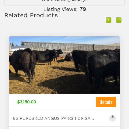
Listing Views:
79
Related Products
Details
$3,150.00
85 PUREBRED ANGUS PAIRS FOR SALE