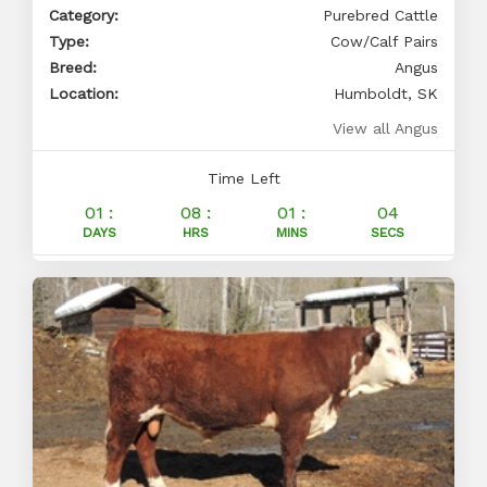
Category:
Purebred Cattle
Type:
Cow/Calf Pairs
Breed:
Angus
Location:
Humboldt, SK
View all Angus
Time Left
01 :
08 :
01 :
03
DAYS
HRS
MINS
SECS