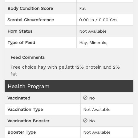
Body Condition Score
Fat
Scrotal Circumference
0.00 In / 0.00 Cm
Horn Status
Not Available
Type of Feed
Hay
Minerals
Feed Comments
Free choice hay with pellett 12% protein and 2%
fat
Health Program
Vaccinated
No
Vaccination Type
Not Available
Vaccination Booster
No
Booster Type
Not Available