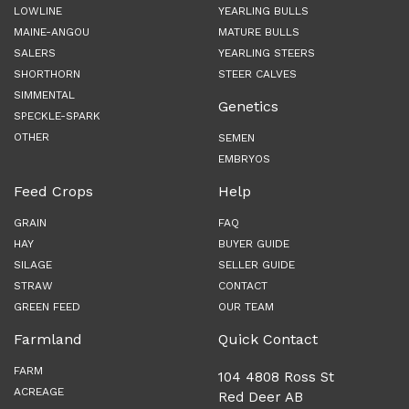
LOWLINE
YEARLING BULLS
MAINE-ANGOU
MATURE BULLS
SALERS
YEARLING STEERS
SHORTHORN
STEER CALVES
SIMMENTAL
Genetics
SPECKLE-SPARK
OTHER
SEMEN
EMBRYOS
Feed Crops
Help
GRAIN
FAQ
HAY
BUYER GUIDE
SILAGE
SELLER GUIDE
STRAW
CONTACT
GREEN FEED
OUR TEAM
Farmland
Quick Contact
FARM
104 4808 Ross St
ACREAGE
Red Deer AB