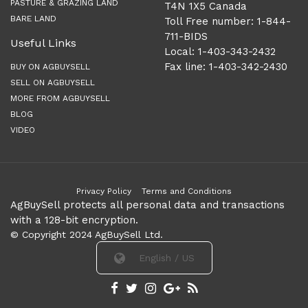
PASTURE & GRAZING LAND
T4N 1X5 Canada
BARE LAND
Toll Free number: 1-844-
711-BIDS
Useful Links
Local: 1-403-343-2432
Fax line: 1-403-342-2430
BUY ON AGBUYSELL
SELL ON AGBUYSELL
MORE FROM AGBUYSELL
BLOG
VIDEO
Privacy Policy
Terms and Conditions
AgBuySell protects all personal data and transactions
with a 128-bit encryption.
© Copyright 2024 AgBuySell Ltd.
English / US