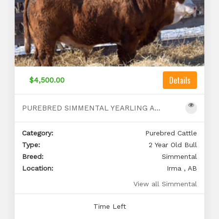
Details
$4,500.00
PUREBRED SIMMENTAL YEARLING AND 2 YEAR OLD BULLS
Category:
Purebred Cattle
Type:
2 Year Old Bull
Breed:
Simmental
Location:
Irma , AB
View all Simmental
Time Left