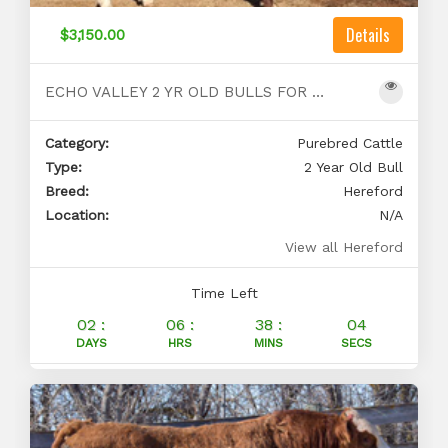
Details
$3,150.00
ECHO VALLEY 2 YR OLD BULLS FOR SALE
Category:
Purebred Cattle
Type:
2 Year Old Bull
Breed:
Hereford
Location:
N/A
View all Hereford
Time Left
02 :
06 :
38 :
03
DAYS
HRS
MINS
SECS