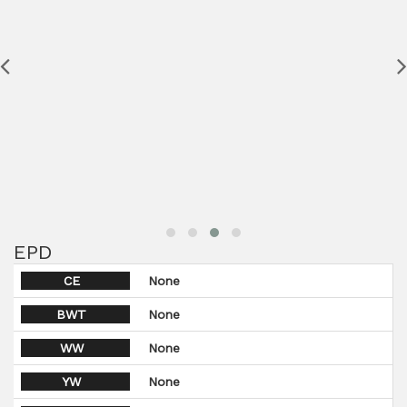
EPD
CE
None
BWT
None
WW
None
YW
None