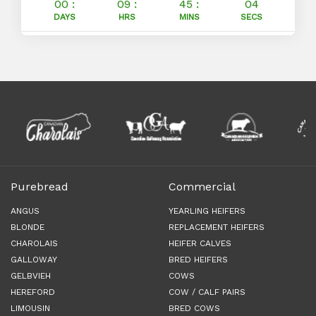
00 :
09 :
45 :
03
DAYS
HRS
MINS
SECS
Purebread
Commercial
ANGUS
YEARLING HEIFERS
BLONDE
REPLACEMENT HEIFERS
CHAROLAIS
HEIFER CALVES
GALLOWAY
BRED HEIFERS
GELBVIEH
COWS
HEREFORD
COW / CALF PAIRS
LIMOUSIN
BRED COWS