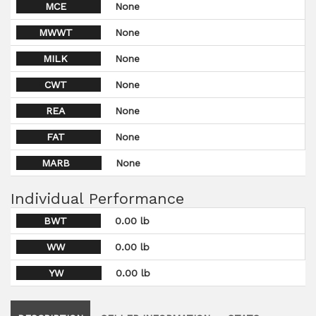
MCE
None
MWWT
None
MILK
None
CWT
None
REA
None
FAT
None
MARB
None
Individual Performance
BWT
0.00 lb
WW
0.00 lb
YW
0.00 lb