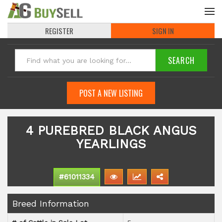
REGISTER
SIGN IN
POST A NEW LISTING
4 PUREBRED BLACK ANGUS
YEARLINGS
#61011334
Breed Information