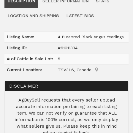
DESCRIPTION
SELLER INFORMATION
STATS
LOCATION AND SHIPPING
LATEST BIDS
Listing Name:
4 Purebred Black Angus Yearlings
Listing ID:
#61011334
# of Cattle in Sale Lot:
5
Current Location:
T9V3L6, Canada
DISCLAIMER
AgBuySell requests that every seller upload
accurate information pertaining to each listing
item. We can not verify or guarantee that ALL
information is 100% correct, as we only display
what sellers give us. Please keep this in mind
when viewing listings.