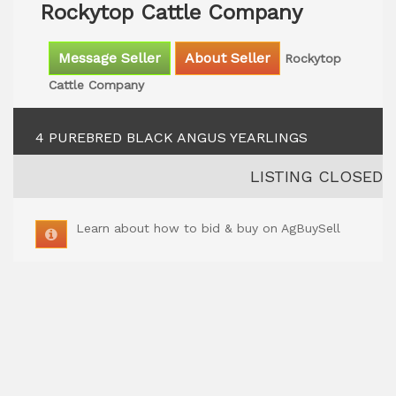
Rockytop Cattle Company
Message Seller
About Seller
Rockytop
Cattle Company
4 PUREBRED BLACK ANGUS YEARLINGS
LISTING CLOSED
Learn about how to bid & buy on AgBuySell