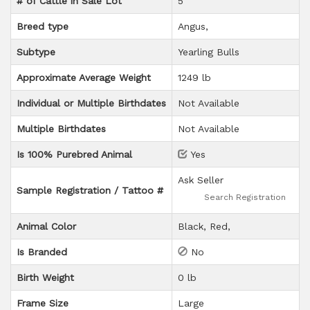
# of Cattle in Sale Lot
5
Breed type
Angus
Subtype
Yearling Bulls
Approximate Average Weight
1249 lb
Individual or Multiple Birthdates
Not Available
Multiple Birthdates
Not Available
Is 100% Purebred Animal
Yes
Ask Seller
Sample Registration / Tattoo #
Search Registration
Animal Color
Black
Red
Is Branded
No
Birth Weight
0 lb
Frame Size
Large