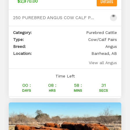
Details
$2,970.00
250 PUREBRED ANGUS COW CALF PAIRS FOR SALE
Category:
Purebred Cattle
Type:
Cow/Calf Pairs
Breed:
Angus
Location:
Barrhead, AB
View all Angus
Time Left
00 :
08 :
58 :
30
DAYS
HRS
MINS
SECS