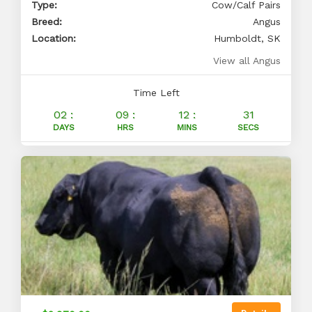
Type:
Cow/Calf Pairs
Breed:
Angus
Location:
Humboldt, SK
View all Angus
Time Left
02 :
09 :
12 :
30
DAYS
HRS
MINS
SECS