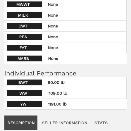
MWWT
None
MILK
None
CWT
None
REA
None
FAT
None
MARB
None
Individual Performance
BWT
80.00 lb
WW
709.00 lb
YW
1191.00 lb
DESCRIPTION
SELLER INFORMATION
STATS