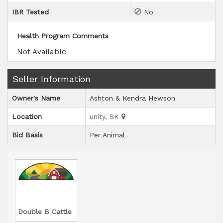
IBR Tested
No
Health Program Comments
Not Available
Seller Information
Owner's Name
Ashton & Kendra Hewson
Location
unity, SK
Bid Basis
Per Animal
Double B Cattle