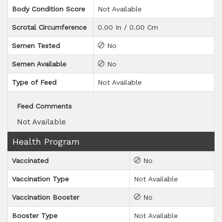
Body Condition Score
Not Available
Scrotal Circumference
0.00 In / 0.00 Cm
Semen Tested
No
Semen Available
No
Type of Feed
Not Available
Feed Comments
Not Available
Health Program
Vaccinated
No
Vaccination Type
Not Available
Vaccination Booster
No
Booster Type
Not Available