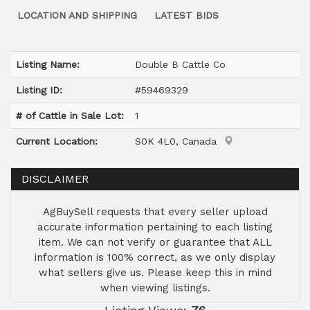
LOCATION AND SHIPPING
LATEST BIDS
Listing Name:
Double B Cattle Co
Listing ID:
#59469329
# of Cattle in Sale Lot:
1
Current Location:
S0K 4L0, Canada
DISCLAIMER
AgBuySell requests that every seller upload
accurate information pertaining to each listing
item. We can not verify or guarantee that ALL
information is 100% correct, as we only display
what sellers give us. Please keep this in mind
when viewing listings.