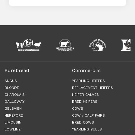
Purebread
Commercial
ANGUS
YEARLING HEIFERS
BLONDE
REPLACEMENT HEIFERS
CHAROLAIS
HEIFER CALVES
GALLOWAY
BRED HEIFERS
GELBVIEH
COWS
HEREFORD
COW / CALF PAIRS
LIMOUSIN
BRED COWS
LOWLINE
YEARLING BULLS