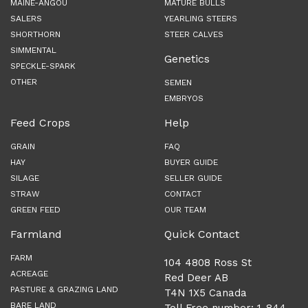
MAINE-ANGOU
MATURE BULLS
SALERS
YEARLING STEERS
SHORTHORN
STEER CALVES
SIMMENTAL
Genetics
SPECKLE-SPARK
OTHER
SEMEN
EMBRYOS
Feed Crops
Help
GRAIN
FAQ
HAY
BUYER GUIDE
SILAGE
SELLER GUIDE
STRAW
CONTACT
GREEN FEED
OUR TEAM
Farmland
Quick Contact
FARM
104 4808 Ross St
ACREAGE
Red Deer AB
PASTURE & GRAZING LAND
T4N 1X5 Canada
BARE LAND