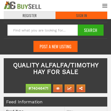
REGISTER
SIGN IN
POST A NEW LISTING
QUALITY ALFALFA/TIMOTHY
HAY FOR SALE
#74046471
Feed Information