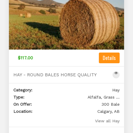
Details
$117.00
HAY - ROUND BALES HORSE QUALITY
Category:
Hay
Type:
Alfalfa, Grass ...
On Offer:
300 Bale
Location:
Calgary, AB
View all Hay