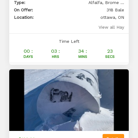
Type:
Alfalfa, Brome ...
On Offer:
318 Bale
Location:
ottawa, ON
View all Hay
Time Left
00 :
03 :
34 :
23
DAYS
HRS
MINS
SECS