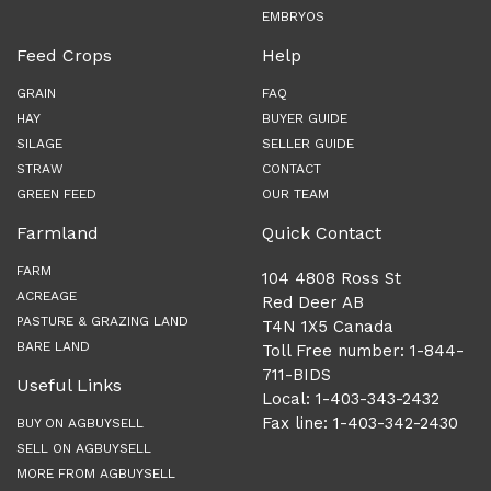
EMBRYOS
Feed Crops
Help
GRAIN
FAQ
HAY
BUYER GUIDE
SILAGE
SELLER GUIDE
STRAW
CONTACT
GREEN FEED
OUR TEAM
Farmland
Quick Contact
FARM
104 4808 Ross St
ACREAGE
Red Deer AB
PASTURE & GRAZING LAND
T4N 1X5 Canada
BARE LAND
Toll Free number: 1-844-
711-BIDS
Useful Links
Local: 1-403-343-2432
Fax line: 1-403-342-2430
BUY ON AGBUYSELL
SELL ON AGBUYSELL
MORE FROM AGBUYSELL