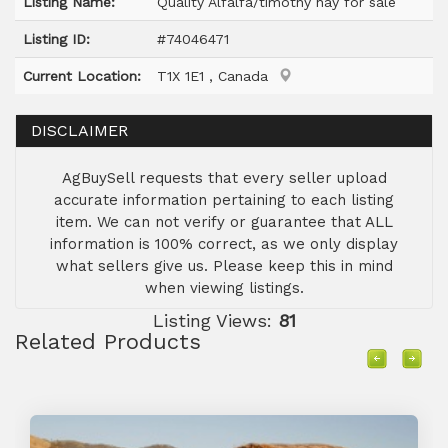
Listing Name:
Quality Alfalfa/timothy hay for sale
Listing ID:
#74046471
Current Location:
T1X 1E1 , Canada
DISCLAIMER
AgBuySell requests that every seller upload
accurate information pertaining to each listing
item. We can not verify or guarantee that ALL
information is 100% correct, as we only display
what sellers give us. Please keep this in mind
when viewing listings.
Listing Views:
81
Related Products