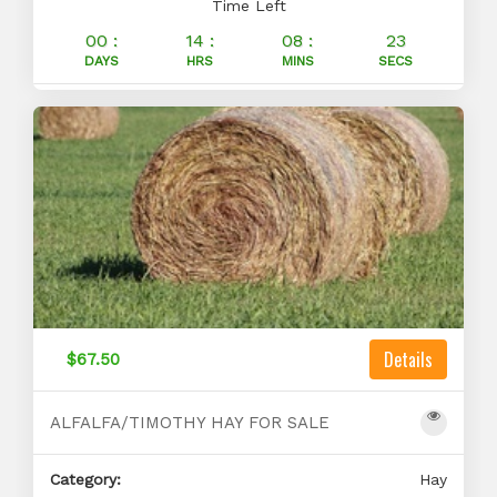
Time Left
00 :
14 :
08 :
23
DAYS
HRS
MINS
SECS
Details
$67.50
ALFALFA/TIMOTHY HAY FOR SALE
Category:
Hay