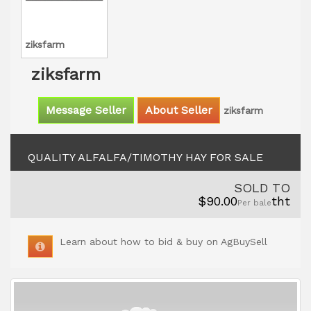
ziksfarm
ziksfarm
Message Seller
About Seller
ziksfarm
QUALITY ALFALFA/TIMOTHY HAY FOR SALE
SOLD TO
$90.00
tht
Per bale
Learn about how to bid & buy on AgBuySell