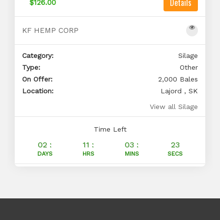
Details
$126.00
KF HEMP CORP
Category:
Silage
Type:
Other
On Offer:
2,000 Bales
Location:
Lajord , SK
View all Silage
Time Left
02 :
11 :
03 :
23
DAYS
HRS
MINS
SECS