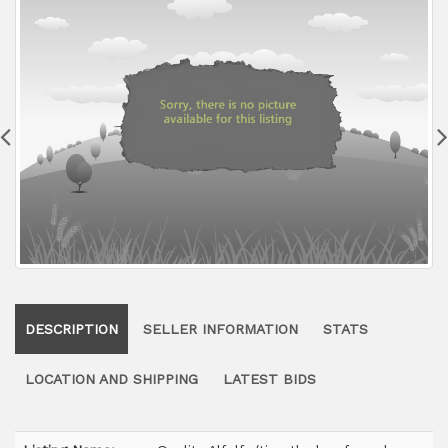
DESCRIPTION
SELLER INFORMATION
STATS
LOCATION AND SHIPPING
LATEST BIDS