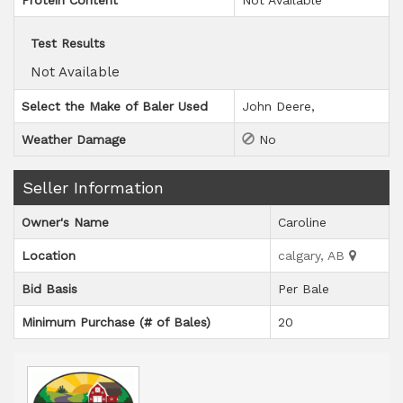
Protein Content
Not Available
Test Results
Not Available
Select the Make of Baler Used
John Deere
Weather Damage
No
Seller Information
Owner's Name
Caroline
Location
calgary, AB
Bid Basis
Per Bale
Minimum Purchase (# of Bales)
20