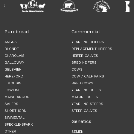
Purebread
Commercial
ANGUS
YEARLING HEIFERS
BLONDE
REPLACEMENT HEIFERS
CHAROLAIS
HEIFER CALVES
GALLOWAY
BRED HEIFERS
GELBVIEH
COWS
HEREFORD
COW / CALF PAIRS
LIMOUSIN
BRED COWS
LOWLINE
YEARLING BULLS
MAINE-ANGOU
MATURE BULLS
SALERS
YEARLING STEERS
SHORTHORN
STEER CALVES
SIMMENTAL
Genetics
SPECKLE-SPARK
OTHER
SEMEN