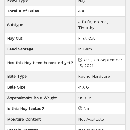
Feed Type
Hay
Total # of Bales
400
Alfalfa, Brome,
Subtype
Timothy
Hay Cut
First Cut
Feed Storage
In Barn
Yes , On September
Has this Hay been harvested yet?
15, 2021
Bale Type
Round Hardcore
Bale Size
4' X 6'
Approximate Bale Weight
1199 lb
Is this Hay tested?
No
Moisture Content
Not Available