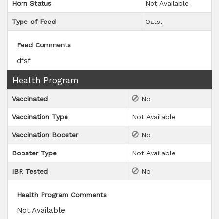
Horn Status
Not Available
Type of Feed
Oats
Feed Comments
dfsf
Health Program
Vaccinated
No
Vaccination Type
Not Available
Vaccination Booster
No
Booster Type
Not Available
IBR Tested
No
Health Program Comments
Not Available