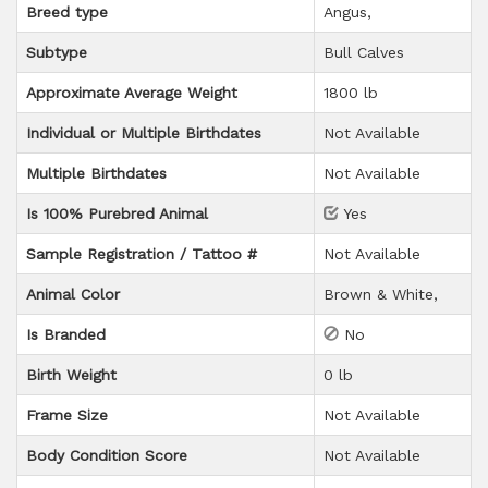
Breed type
Angus
Subtype
Bull Calves
Approximate Average Weight
1800 lb
Individual or Multiple Birthdates
Not Available
Multiple Birthdates
Not Available
Is 100% Purebred Animal
Yes
Sample Registration / Tattoo #
Not Available
Animal Color
Brown & White
Is Branded
No
Birth Weight
0 lb
Frame Size
Not Available
Body Condition Score
Not Available