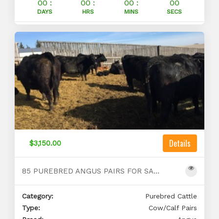
00 :
00 :
00 :
00
DAYS
HRS
MINS
SECS
Details
$3,150.00
85 PUREBRED ANGUS PAIRS FOR SALE
Category:
Purebred Cattle
Type:
Cow/Calf Pairs