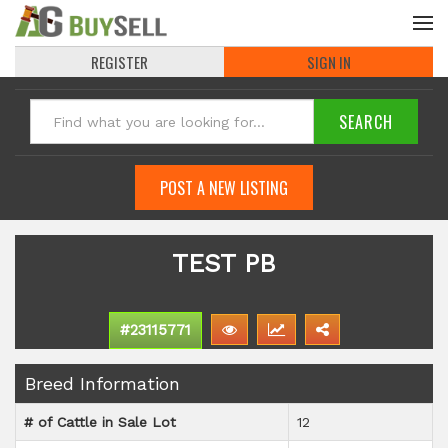
REGISTER
SIGN IN
POST A NEW LISTING
TEST PB
#23115771
Breed Information
# of Cattle in Sale Lot
12