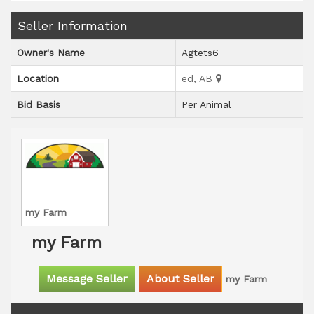
Seller Information
Owner's Name
Agtets6
Location
ed, AB
Bid Basis
Per Animal
my Farm
my Farm
Message Seller
About Seller
my Farm