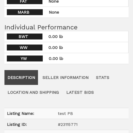
FAT
None
MARB
None
Individual Performance
BWT
0.00 lb
WW
0.00 lb
YW
0.00 lb
DESCRIPTION
SELLER INFORMATION
STATS
LOCATION AND SHIPPING
LATEST BIDS
Listing Name:
test PB
Listing ID:
#23115771