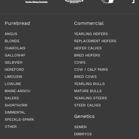
Purebread
Commercial
ANGUS
YEARLING HEIFERS
BLONDE
REPLACEMENT HEIFERS
CHAROLAIS
HEIFER CALVES
GALLOWAY
BRED HEIFERS
GELBVIEH
COWS
HEREFORD
COW / CALF PAIRS
LIMOUSIN
BRED COWS
LOWLINE
YEARLING BULLS
MAINE-ANGOU
MATURE BULLS
SALERS
YEARLING STEERS
SHORTHORN
STEER CALVES
SIMMENTAL
Genetics
SPECKLE-SPARK
OTHER
SEMEN
EMBRYOS