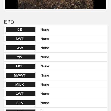
EPD
CE
None
BWT
None
WW
None
YW
None
MCE
None
MWWT
None
MILK
None
CWT
None
REA
None