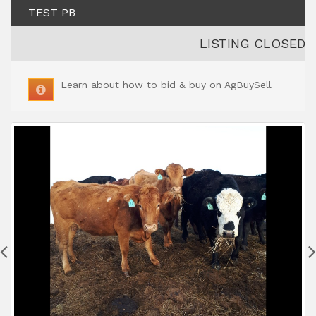
TEST PB
LISTING CLOSED
Learn about how to bid & buy on AgBuySell