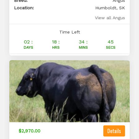
Breed:
Angus
Location:
Humboldt, SK
View all Angus
Time Left
02 :
18 :
34 :
44
DAYS
HRS
MINS
SECS
Details
$2,970.00