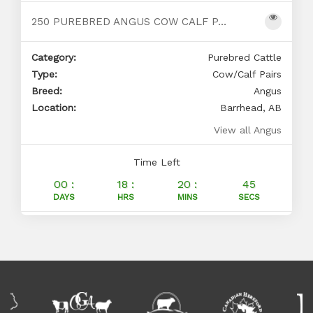
250 PUREBRED ANGUS COW CALF PAIRS FOR SALE
Category:
Purebred Cattle
Type:
Cow/Calf Pairs
Breed:
Angus
Location:
Barrhead, AB
View all Angus
Time Left
00 :
18 :
20 :
44
DAYS
HRS
MINS
SECS