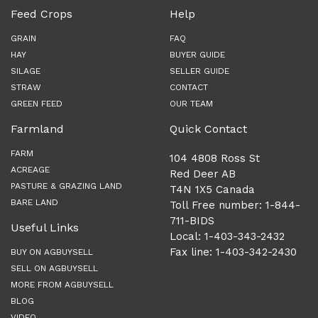
Feed Crops
Help
GRAIN
FAQ
HAY
BUYER GUIDE
SILAGE
SELLER GUIDE
STRAW
CONTACT
GREEN FEED
OUR TEAM
Farmland
Quick Contact
FARM
104 4808 Ross St
ACREAGE
Red Deer AB
PASTURE & GRAZING LAND
T4N 1X5 Canada
BARE LAND
Toll Free number: 1-844-
711-BIDS
Useful Links
Local: 1-403-343-2432
Fax line: 1-403-342-2430
BUY ON AGBUYSELL
SELL ON AGBUYSELL
MORE FROM AGBUYSELL
BLOG
VIDEO