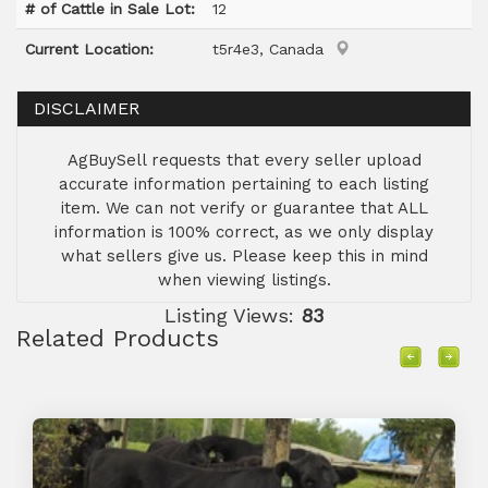
# of Cattle in Sale Lot:
12
Current Location:
t5r4e3, Canada
DISCLAIMER
AgBuySell requests that every seller upload
accurate information pertaining to each listing
item. We can not verify or guarantee that ALL
information is 100% correct, as we only display
what sellers give us. Please keep this in mind
when viewing listings.
Listing Views:
83
Related Products