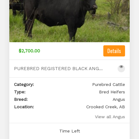
Details
$2,700.00
PUREBRED REGISTERED BLACK ANGUS BRED HEIFERS
Category:
Purebred Cattle
Type:
Bred Heifers
Breed:
Angus
Location:
Crooked Creek, AB
View all Angus
Time Left