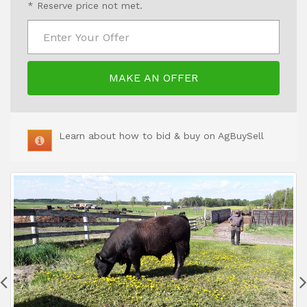
* Reserve price not met.
MAKE AN OFFER
Learn about how to bid & buy on AgBuySell