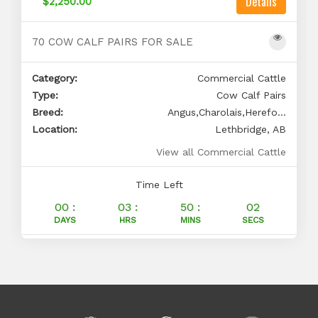
Details
$2,250.00
70 COW CALF PAIRS FOR SALE
Category:
Commercial Cattle
Type:
Cow Calf Pairs
Breed:
Angus,Charolais,Herefo...
Location:
Lethbridge, AB
View all Commercial Cattle
Time Left
00 :
03 :
50 :
01
DAYS
HRS
MINS
SECS