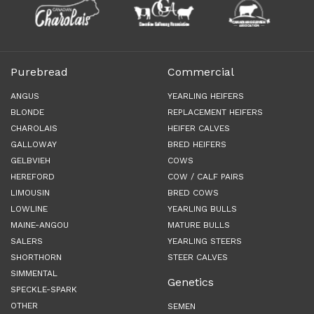
Purebread
Commercial
ANGUS
YEARLING HEIFERS
BLONDE
REPLACEMENT HEIFERS
CHAROLAIS
HEIFER CALVES
GALLOWAY
BRED HEIFERS
GELBVIEH
COWS
HEREFORD
COW / CALF PAIRS
LIMOUSIN
BRED COWS
LOWLINE
YEARLING BULLS
MAINE-ANGOU
MATURE BULLS
SALERS
YEARLING STEERS
SHORTHORN
STEER CALVES
SIMMENTAL
Genetics
SPECKLE-SPARK
OTHER
SEMEN