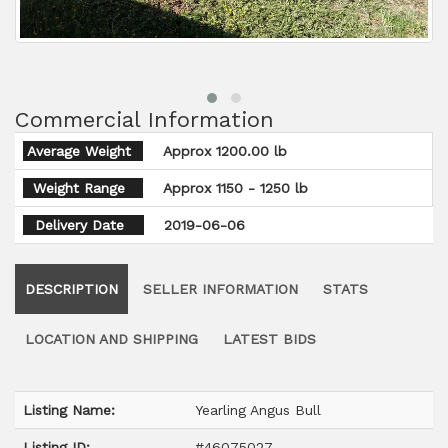
Commercial Information
Average Weight
Approx 1200.00 lb
Weight Range
Approx 1150 - 1250 lb
Delivery Date
2019-06-06
DESCRIPTION
SELLER INFORMATION
STATS
LOCATION AND SHIPPING
LATEST BIDS
Listing Name:
Yearling Angus Bull
Listing ID:
#46075027