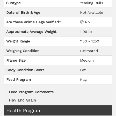
Subtype
Yearling Bulls
Date of Birth & Age
Not Available
Are these animals Age verified?
No
Approximate Average Weight
1199 lb
Weight Range
1150 - 1250
Weighing Condition
Estimated
Frame Size
Medium
Body Condition Score
Fat
Feed Program
Hay
Feed Program Comments
Hay and Grain
Health Program