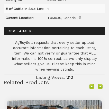
# of Cattle in Sale Lot:
1
Current Location:
T0M0X0, Canada
DISCLAIMER
AgBuySell requests that every seller upload
accurate information pertaining to each listing
item. We can not verify or guarantee that ALL
information is 100% correct, as we only display
what sellers give us. Please keep this in mind
when viewing listings.
Listing Views:
210
Related Products