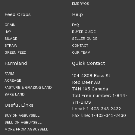
EMBRYOS
Feed Crops
Help
GRAIN
FAQ
HAY
BUYER GUIDE
SILAGE
SELLER GUIDE
STRAW
CONTACT
GREEN FEED
OUR TEAM
Farmland
Quick Contact
FARM
104 4808 Ross St
ACREAGE
Red Deer AB
PASTURE & GRAZING LAND
T4N 1X5 Canada
BARE LAND
Toll Free number: 1-844-
711-BIDS
Useful Links
Local: 1-403-343-2432
Fax line: 1-403-342-2430
BUY ON AGBUYSELL
SELL ON AGBUYSELL
MORE FROM AGBUYSELL