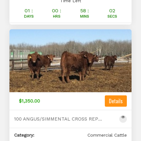
Time Left
01 :
00 :
58 :
01
DAYS
HRS
MINS
SECS
Details
$1,350.00
100 ANGUS/SIMMENTAL CROSS REPLACEMENTS FOR SALE
Category:
Commercial Cattle