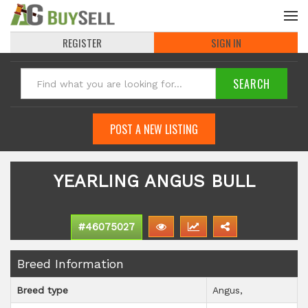
REGISTER
SIGN IN
POST A NEW LISTING
YEARLING ANGUS BULL
#46075027
Breed Information
Breed type
Angus