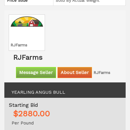
Price Slide
Sold By Actual Weight
RJFarms
RJFarms
Message Seller
About Seller
RJFarms
YEARLING ANGUS BULL
Starting Bid
$2880.00
Per Pound