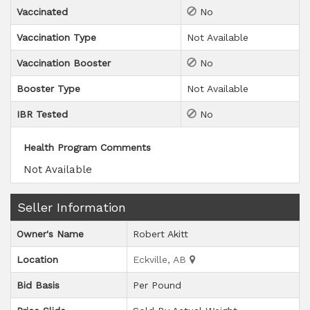
Vaccinated
No
Vaccination Type
Not Available
Vaccination Booster
No
Booster Type
Not Available
IBR Tested
No
Health Program Comments
Not Available
Seller Information
Owner's Name
Robert Akitt
Location
Eckville, AB
Bid Basis
Per Pound