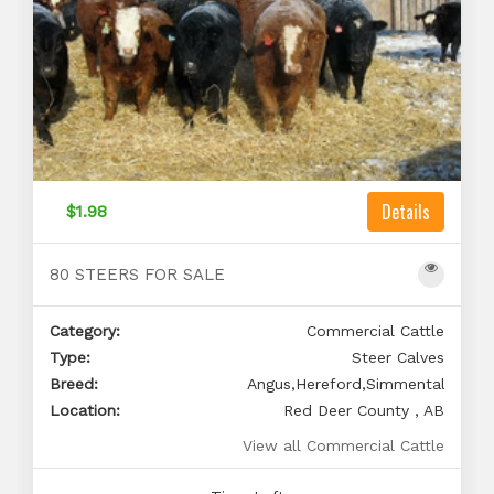
Details
$1.98
80 STEERS FOR SALE
Category:
Commercial Cattle
Type:
Steer Calves
Breed:
Angus,Hereford,Simmental
Location:
Red Deer County , AB
View all Commercial Cattle