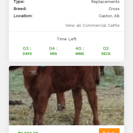
Type:
Replacements
Breed:
Cross
Location:
Castor, AB
View all Commercial Cattle
Time Left
03 :
04 :
40 :
01
DAYS
HRS
MINS
SECS